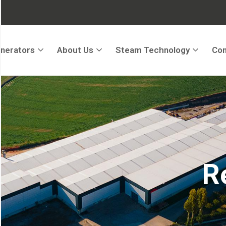
nerators
About Us
Steam Technology
Con
R