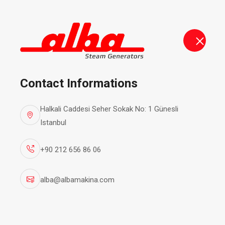
alba@albamakina.com
+90 212 656 86 06
Steam Ge
Contact Informations
Halkali Caddesi Seher Sokak No: 1 Günesli
Istanbul
+90 212 656 86 06
alba@albamakina.com