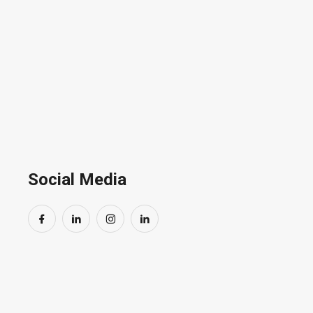
Coming Soon.
Social Media
By subscr
informed