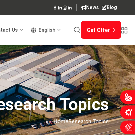
News
Blog
tact Us
English
Get Offer
esearch Topics
Home
Research Topics