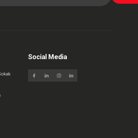
Social Media
Sokak
m