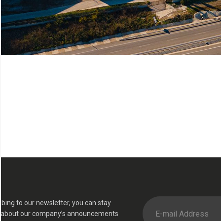
ibing to our newsletter, you can stay
 about our company’s announcements