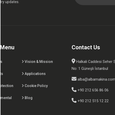
try updates.
 Menu
Contact Us
Halkali Caddesi Seher 
Us
Vision & Mission
No: 1 Güneşli İstanbul
ts
Applications
alba@albamakina.co
otection
Cookie Policy
+90 212 656 86 06
nmental
Blog
+90 212 515 12 22