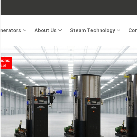
nerators
About Us
Steam Technology
Con