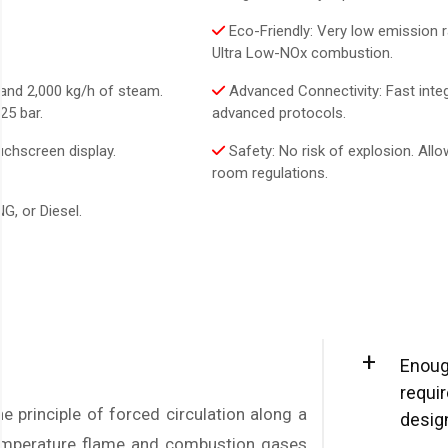
Eco-Friendly: Very low emission r
Ultra Low-NOx combustion.
and 2,000 kg/h of steam.
Advanced Connectivity: Fast integ
25 bar.
advanced protocols.
uchscreen display.
Safety: No risk of explosion. Allo
room regulations.
G, or Diesel.
+
Enoug
requi
e principle of forced circulation along a
desig
temperature flame and combustion gases