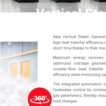
Vertical St
Alba Vertical Steam Genera
high heat transfer efficiency,
short time thanks to their lo
Maximum energy recovery 
optimized coil/pipe geometr
counter-flow heat transfer
efficiency while minimizing o
The integrated automation 
feedwater control by continu
gas parameters, thereby ensu
load changes.