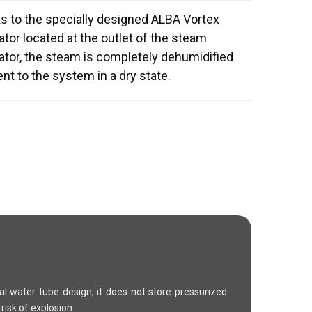
s to the specially designed ALBA Vortex
tor located at the outlet of the steam
ator, the steam is completely dehumidified
nt to the system in a dry state.
ral water tube design, it does not store pressurized
risk of explosion.