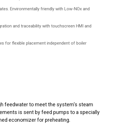
ates. Environmentally friendly with Low-NOx and
ration and traceability with touchscreen HMI and
ws for flexible placement independent of boiler
h feedwater to meet the system's steam
rements is sent by feed pumps to a specially
ned economizer for preheating.