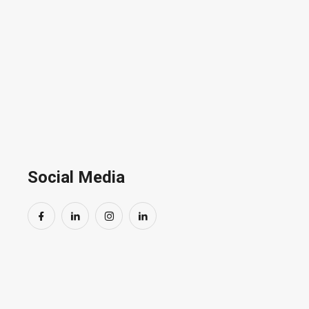
Social Media