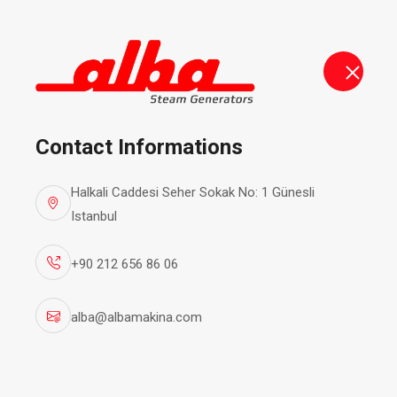
alba@albamakina.com
+90 212 656 86 06
Steam Ge
Contact Informations
Halkali Caddesi Seher Sokak No: 1 Günesli
Istanbul
+90 212 656 86 06
alba@albamakina.com