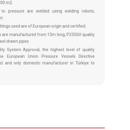
,000 m2.
d to pressure are welded using welding robots,
r.
fittings used are of European origin and certified.
ls are manufactured from 13m long, P235GH quality
teel drawn pipes.
ty System Approval, the highest level of quality
he European Union Pressure Vessels Directive
st and only domestic manufacturer in Türkiye to