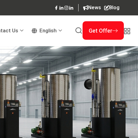
News
Blog
tact Us
English
Get Offer