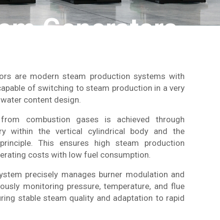
eam Generators
tors are modern steam production systems with
 capable of switching to steam production in a very
w water content design.
from combustion gases is achieved through
y within the vertical cylindrical body and the
 principle. This ensures high steam production
perating costs with low fuel consumption.
system precisely manages burner modulation and
ously monitoring pressure, temperature, and flue
ring stable steam quality and adaptation to rapid