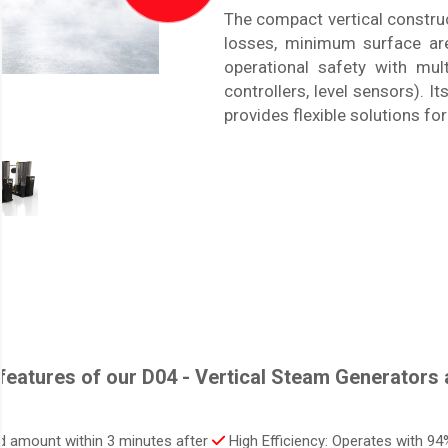
The compact vertical constru
losses, minimum surface area
operational safety with mult
controllers, level sensors). I
provides flexible solutions fo
features of our D04 - Vertical Steam Generators a
ed amount within 3 minutes after
High Efficiency: Operates with 94%