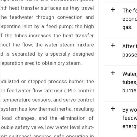
ith heat transfer surfaces as they travel
+
The f
o the feedwater through convection and
econo
erpentine inlet by a feed pump; the high
gas.
of the tubes increases the heat transfer
+
ughout the flow, the water-steam mixture
After 
d is separated by a specially designed
passe
separation area to obtain dry steam.
+
Water,
dulated or stepped process burner; the
tubes
burne
nd feedwater flow rate using PID control
, temperature sensors, and servo control
+
system has low thermal inertia, resulting
By wo
feedw
n load changes, and the elimination of
energ
ouble safety valve, low water level shut-
imit switches) ensures safe operation in