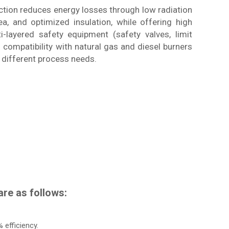
ction reduces energy losses through low radiation
, and optimized insulation, while offering high
i-layered safety equipment (safety valves, limit
ts compatibility with natural gas and diesel burners
r different process needs.
re as follows:
 efficiency.