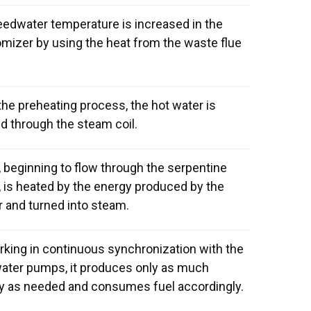
eedwater temperature is increased in the
mizer by using the heat from the waste flue
the preheating process, the hot water is
d through the steam coil.
 beginning to flow through the serpentine
, is heated by the energy produced by the
r and turned into steam.
rking in continuous synchronization with the
ater pumps, it produces only as much
y as needed and consumes fuel accordingly.